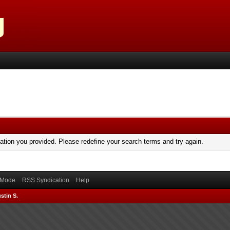
mation you provided. Please redefine your search terms and try again.
) Mode
RSS Syndication
Help
stin S.