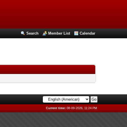
Search
Member List
Calendar
Current time:
08-09-2026, 11:24 PM