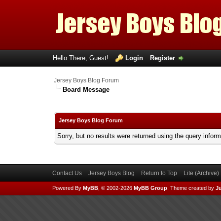
Hello There, Guest!
Login
Register
Jersey Boys Blog Forum
Board Message
Jersey Boys Blog Forum
Sorry, but no results were returned using the query infor
Contact Us
Jersey Boys Blog
Return to Top
Lite (Archive
Powered By
MyBB
, © 2002-2026
MyBB Group
.
Theme created by
Ju