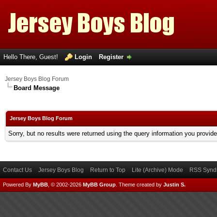
Hello There, Guest!
Login
Register
Jersey Boys Blog Forum
Board Message
Jersey Boys Blog Forum
Sorry, but no results were returned using the query information you provid
Contact Us
Jersey Boys Blog
Return to Top
Lite (Archive) Mode
RSS Syndi
Powered By
MyBB
, © 2002-2026
MyBB Group
.
Theme created by
Justin S.