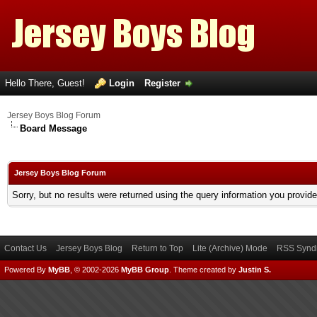
Hello There, Guest!
Login
Register
Jersey Boys Blog Forum
Board Message
Jersey Boys Blog Forum
Sorry, but no results were returned using the query information you provid
Contact Us
Jersey Boys Blog
Return to Top
Lite (Archive) Mode
RSS Syndi
Powered By
MyBB
, © 2002-2026
MyBB Group
.
Theme created by
Justin S.