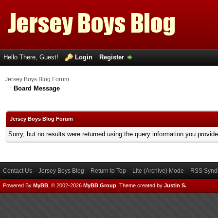
Hello There, Guest!
Login
Register
Jersey Boys Blog Forum
Board Message
Jersey Boys Blog Forum
Sorry, but no results were returned using the query information you provid
Contact Us
Jersey Boys Blog
Return to Top
Lite (Archive) Mode
RSS Syndi
Powered By
MyBB
, © 2002-2026
MyBB Group
.
Theme created by
Justin S.