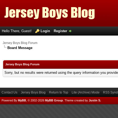
Hello There, Guest!
Login
Register
Jersey Boys Blog Forum
Board Message
Jersey Boys Blog Forum
Sorry, but no results were returned using the query information you provid
Contact Us
Jersey Boys Blog
Return to Top
Lite (Archive) Mode
RSS Syndi
Powered By
MyBB
, © 2002-2026
MyBB Group
.
Theme created by
Justin S.