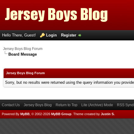
Hello There, Guest!
Login
Register
Jersey Boys Blog Forum
Board Message
Jersey Boys Blog Forum
Sorry, but no results were returned using the query information you provid
Contact Us
Jersey Boys Blog
Return to Top
Lite (Archive) Mode
RSS Syndi
Powered By
MyBB
, © 2002-2026
MyBB Group
.
Theme created by
Justin S.