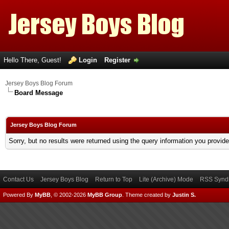
Hello There, Guest!
Login
Register
Jersey Boys Blog Forum
Board Message
Jersey Boys Blog Forum
Sorry, but no results were returned using the query information you provid
Contact Us
Jersey Boys Blog
Return to Top
Lite (Archive) Mode
RSS Syndi
Powered By
MyBB
, © 2002-2026
MyBB Group
.
Theme created by
Justin S.