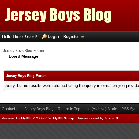
Hello There, Guest!
Login
Register
Jersey Boys Blog Forum
Board Message
Jersey Boys Blog Forum
Sorry, but no results were returned using the query information you provid
Contact Us
Jersey Boys Blog
Return to Top
Lite (Archive) Mode
RSS Syndi
Powered By
MyBB
, © 2002-2026
MyBB Group
.
Theme created by
Justin S.