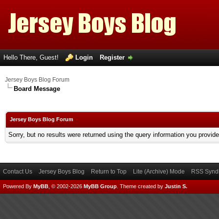
Hello There, Guest!
Login
Register
Jersey Boys Blog Forum
Board Message
Jersey Boys Blog Forum
Sorry, but no results were returned using the query information you provid
Contact Us
Jersey Boys Blog
Return to Top
Lite (Archive) Mode
RSS Syndi
Powered By
MyBB
, © 2002-2026
MyBB Group
.
Theme created by
Justin S.