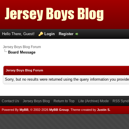
Hello There, Guest!
Login
Register
Jersey Boys Blog Forum
Board Message
Jersey Boys Blog Forum
Sorry, but no results were returned using the query information you provid
Contact Us
Jersey Boys Blog
Return to Top
Lite (Archive) Mode
RSS Syndi
Powered By
MyBB
, © 2002-2026
MyBB Group
.
Theme created by
Justin S.