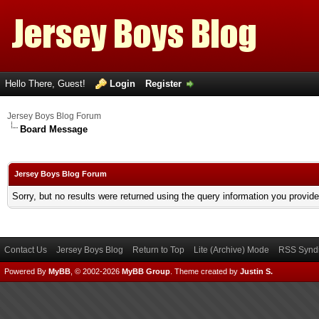
Hello There, Guest!
Login
Register
Jersey Boys Blog Forum
Board Message
Jersey Boys Blog Forum
Sorry, but no results were returned using the query information you provid
Contact Us
Jersey Boys Blog
Return to Top
Lite (Archive) Mode
RSS Syndi
Powered By
MyBB
, © 2002-2026
MyBB Group
.
Theme created by
Justin S.