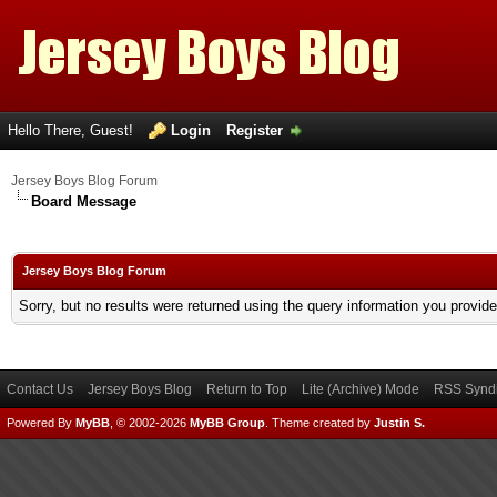
Hello There, Guest!
Login
Register
Jersey Boys Blog Forum
Board Message
Jersey Boys Blog Forum
Sorry, but no results were returned using the query information you provid
Contact Us
Jersey Boys Blog
Return to Top
Lite (Archive) Mode
RSS Syndi
Powered By
MyBB
, © 2002-2026
MyBB Group
.
Theme created by
Justin S.