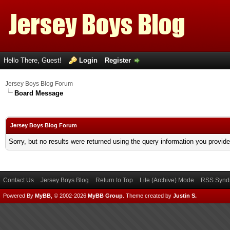
Hello There, Guest!
Login
Register
Jersey Boys Blog Forum
Board Message
Jersey Boys Blog Forum
Sorry, but no results were returned using the query information you provid
Contact Us
Jersey Boys Blog
Return to Top
Lite (Archive) Mode
RSS Syndi
Powered By
MyBB
, © 2002-2026
MyBB Group
.
Theme created by
Justin S.