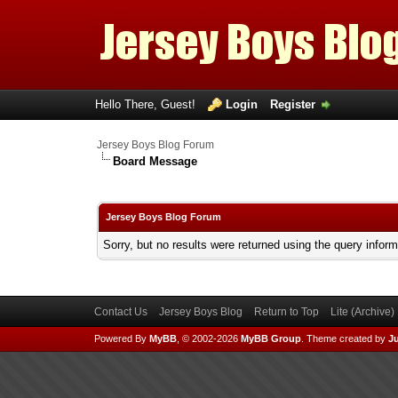
Hello There, Guest!
Login
Register
Jersey Boys Blog Forum
Board Message
Jersey Boys Blog Forum
Sorry, but no results were returned using the query infor
Contact Us
Jersey Boys Blog
Return to Top
Lite (Archive
Powered By
MyBB
, © 2002-2026
MyBB Group
.
Theme created by
Ju