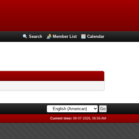
Search
Member List
Calendar
Current time:
08-07-2026, 06:56 AM