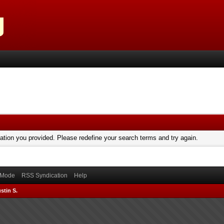
mation you provided. Please redefine your search terms and try again.
) Mode
RSS Syndication
Help
stin S.