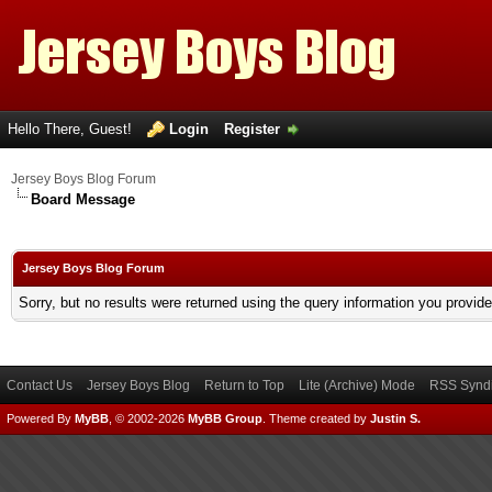
Hello There, Guest!
Login
Register
Jersey Boys Blog Forum
Board Message
Jersey Boys Blog Forum
Sorry, but no results were returned using the query information you provid
Contact Us
Jersey Boys Blog
Return to Top
Lite (Archive) Mode
RSS Syndi
Powered By
MyBB
, © 2002-2026
MyBB Group
.
Theme created by
Justin S.