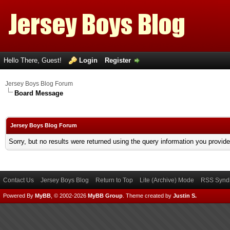
Hello There, Guest!
Login
Register
Jersey Boys Blog Forum
Board Message
Jersey Boys Blog Forum
Sorry, but no results were returned using the query information you provid
Contact Us
Jersey Boys Blog
Return to Top
Lite (Archive) Mode
RSS Syndi
Powered By
MyBB
, © 2002-2026
MyBB Group
.
Theme created by
Justin S.