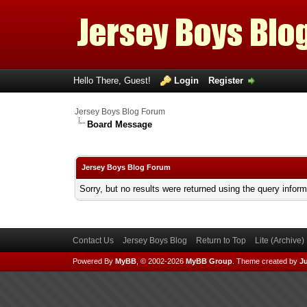
Hello There, Guest!
Login
Register
Jersey Boys Blog Forum
Board Message
Jersey Boys Blog Forum
Sorry, but no results were returned using the query infor
Contact Us
Jersey Boys Blog
Return to Top
Lite (Archive
Powered By
MyBB
, © 2002-2026
MyBB Group
.
Theme created by
Ju