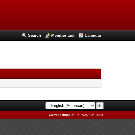
Search
Member List
Calendar
Current time:
08-07-2026, 03:10 AM