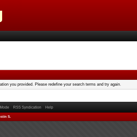
mation you provided. Please redefine your search terms and try again.
) Mode
RSS Syndication
Help
stin S.