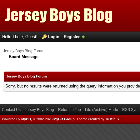
Hello There, Guest!
Login
Register
Jersey Boys Blog Forum
Board Message
Jersey Boys Blog Forum
Sorry, but no results were returned using the query information you provid
Contact Us
Jersey Boys Blog
Return to Top
Lite (Archive) Mode
RSS Syndi
Powered By
MyBB
, © 2002-2026
MyBB Group
.
Theme created by
Justin S.