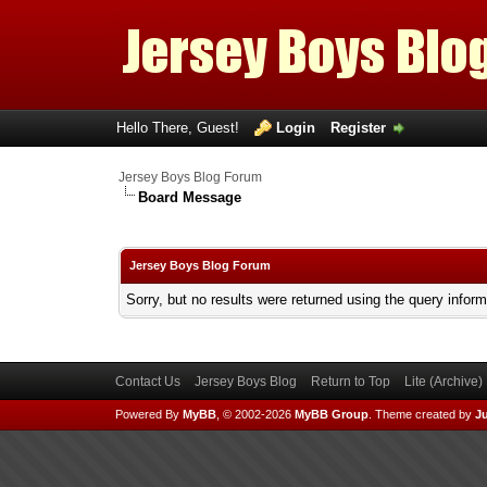
Hello There, Guest!
Login
Register
Jersey Boys Blog Forum
Board Message
Jersey Boys Blog Forum
Sorry, but no results were returned using the query infor
Contact Us
Jersey Boys Blog
Return to Top
Lite (Archive
Powered By
MyBB
, © 2002-2026
MyBB Group
.
Theme created by
Ju