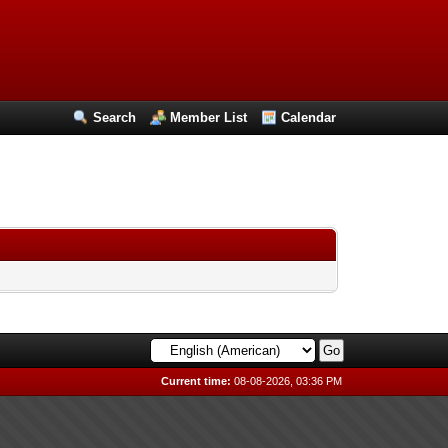
Search
Member List
Calendar
Current time:
08-08-2026, 03:36 PM