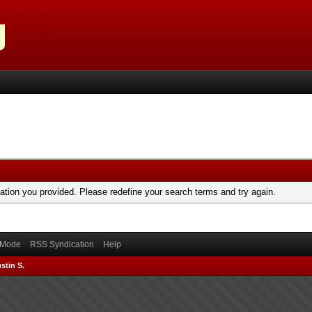
mation you provided. Please redefine your search terms and try again.
) Mode
RSS Syndication
Help
stin S.