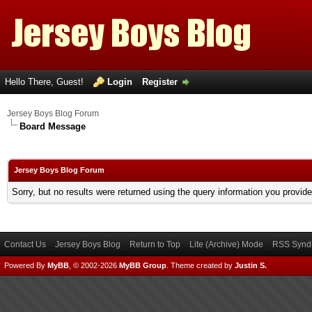
Hello There, Guest!
Login
Register
Jersey Boys Blog Forum
Board Message
Jersey Boys Blog Forum
Sorry, but no results were returned using the query information you provid
Contact Us
Jersey Boys Blog
Return to Top
Lite (Archive) Mode
RSS Syndi
Powered By
MyBB
, © 2002-2026
MyBB Group
.
Theme created by
Justin S.