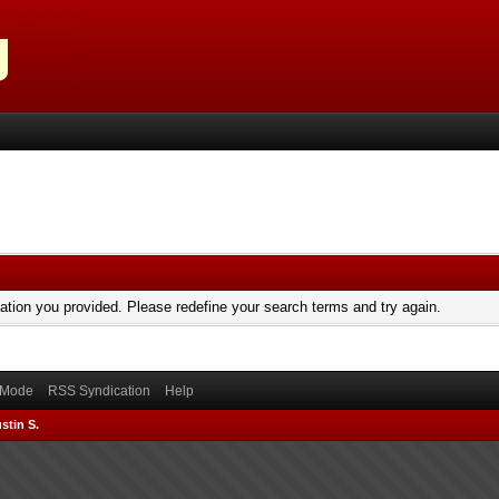
mation you provided. Please redefine your search terms and try again.
) Mode
RSS Syndication
Help
stin S.