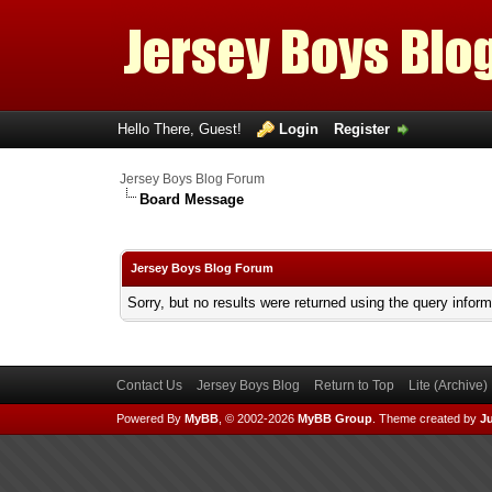
Hello There, Guest!
Login
Register
Jersey Boys Blog Forum
Board Message
Jersey Boys Blog Forum
Sorry, but no results were returned using the query infor
Contact Us
Jersey Boys Blog
Return to Top
Lite (Archive
Powered By
MyBB
, © 2002-2026
MyBB Group
.
Theme created by
Ju