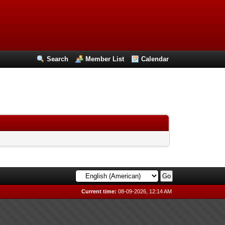
Search
Member List
Calendar
Current time:
08-09-2026, 12:14 AM