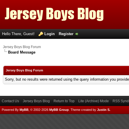
Hello There, Guest!
Login
Register
Jersey Boys Blog Forum
Board Message
Jersey Boys Blog Forum
Sorry, but no results were returned using the query information you provid
Contact Us
Jersey Boys Blog
Return to Top
Lite (Archive) Mode
RSS Syndi
Powered By
MyBB
, © 2002-2026
MyBB Group
.
Theme created by
Justin S.