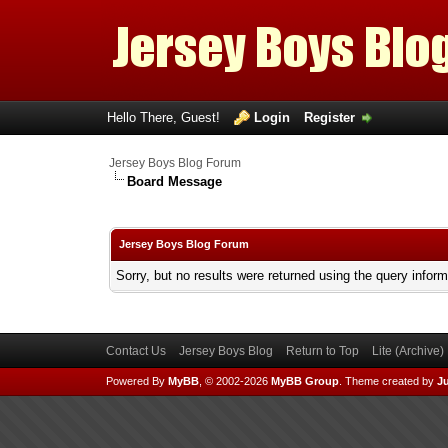
Hello There, Guest!
Login
Register
Jersey Boys Blog Forum
Board Message
Jersey Boys Blog Forum
Sorry, but no results were returned using the query infor
Contact Us
Jersey Boys Blog
Return to Top
Lite (Archive
Powered By
MyBB
, © 2002-2026
MyBB Group
.
Theme created by
Ju