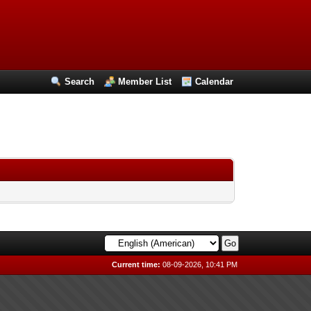
Search
Member List
Calendar
Current time:
08-09-2026, 10:41 PM