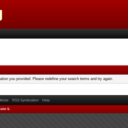
mation you provided. Please redefine your search terms and try again.
) Mode
RSS Syndication
Help
stin S.