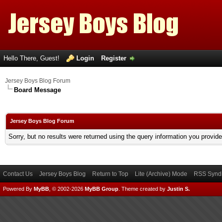
Hello There, Guest!
Login
Register
Jersey Boys Blog Forum
Board Message
Jersey Boys Blog Forum
Sorry, but no results were returned using the query information you provid
Contact Us
Jersey Boys Blog
Return to Top
Lite (Archive) Mode
RSS Syndi
Powered By
MyBB
, © 2002-2026
MyBB Group
.
Theme created by
Justin S.