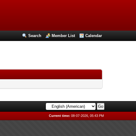
Search
Member List
Calendar
Current time:
08-07-2026, 05:43 PM