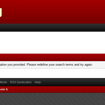
mation you provided. Please redefine your search terms and try again.
) Mode
RSS Syndication
Help
stin S.