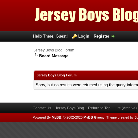
Hello There, Guest!
Login
Register
Jersey Boys Blog Forum
Board Message
Jersey Boys Blog Forum
Sorry, but no results were returned using the query infor
Contact Us
Jersey Boys Blog
Return to Top
Lite (Archive
Powered By
MyBB
, © 2002-2026
MyBB Group
.
Theme created by
Ju