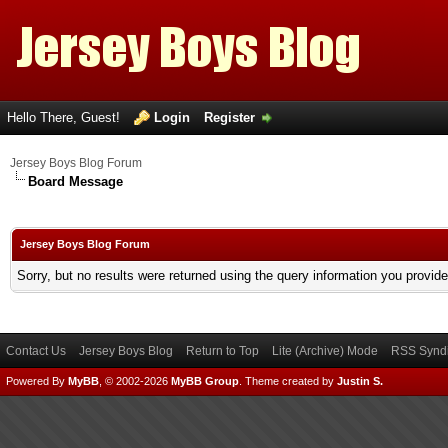
Hello There, Guest!
Login
Register
Jersey Boys Blog Forum
Board Message
Jersey Boys Blog Forum
Sorry, but no results were returned using the query information you provid
Contact Us
Jersey Boys Blog
Return to Top
Lite (Archive) Mode
RSS Syndi
Powered By
MyBB
, © 2002-2026
MyBB Group
.
Theme created by
Justin S.