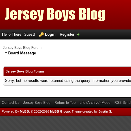
Hello There, Guest!
Login
Register
Jersey Boys Blog Forum
Board Message
Jersey Boys Blog Forum
Sorry, but no results were returned using the query information you provid
Contact Us
Jersey Boys Blog
Return to Top
Lite (Archive) Mode
RSS Syndi
Powered By
MyBB
, © 2002-2026
MyBB Group
.
Theme created by
Justin S.