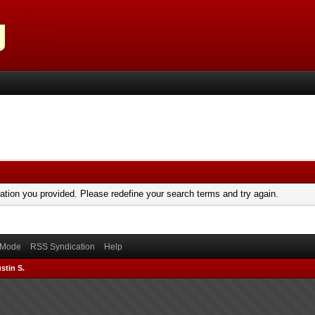
mation you provided. Please redefine your search terms and try again.
) Mode
RSS Syndication
Help
stin S.