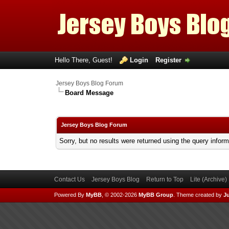
Hello There, Guest!
Login
Register
Jersey Boys Blog Forum
Board Message
Jersey Boys Blog Forum
Sorry, but no results were returned using the query infor
Contact Us
Jersey Boys Blog
Return to Top
Lite (Archive
Powered By
MyBB
, © 2002-2026
MyBB Group
.
Theme created by
Ju