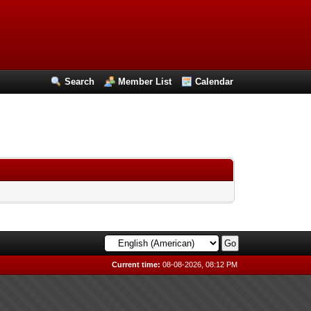
Search
Member List
Calendar
Current time:
08-08-2026, 08:12 PM