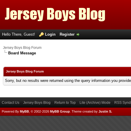
Hello There, Guest!
Login
Register
Jersey Boys Blog Forum
Board Message
Jersey Boys Blog Forum
Sorry, but no results were returned using the query information you provid
Contact Us
Jersey Boys Blog
Return to Top
Lite (Archive) Mode
RSS Syndi
Powered By
MyBB
, © 2002-2026
MyBB Group
.
Theme created by
Justin S.