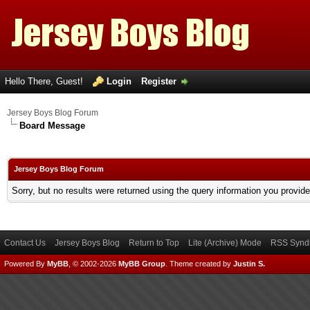
Hello There, Guest!
Login
Register
Jersey Boys Blog Forum
Board Message
Jersey Boys Blog Forum
Sorry, but no results were returned using the query information you provid
Contact Us
Jersey Boys Blog
Return to Top
Lite (Archive) Mode
RSS Syndi
Powered By
MyBB
, © 2002-2026
MyBB Group
.
Theme created by
Justin S.