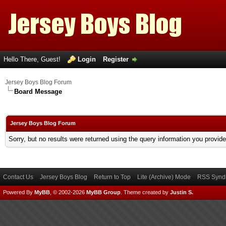
Hello There, Guest!
Login
Register
Jersey Boys Blog Forum
Board Message
Jersey Boys Blog Forum
Sorry, but no results were returned using the query information you provid
Contact Us
Jersey Boys Blog
Return to Top
Lite (Archive) Mode
RSS Syndi
Powered By
MyBB
, © 2002-2026
MyBB Group
.
Theme created by
Justin S.