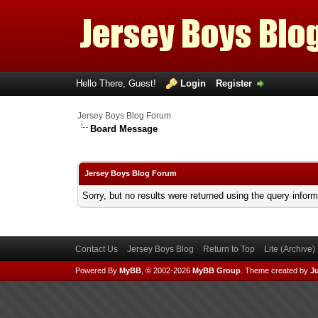
Hello There, Guest!
Login
Register
Jersey Boys Blog Forum
Board Message
Jersey Boys Blog Forum
Sorry, but no results were returned using the query infor
Contact Us
Jersey Boys Blog
Return to Top
Lite (Archive
Powered By
MyBB
, © 2002-2026
MyBB Group
.
Theme created by
Ju