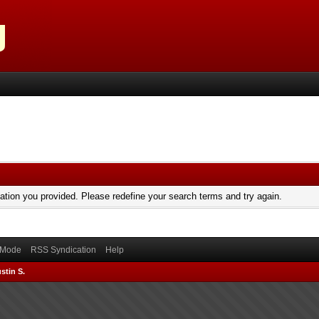
mation you provided. Please redefine your search terms and try again.
) Mode
RSS Syndication
Help
stin S.