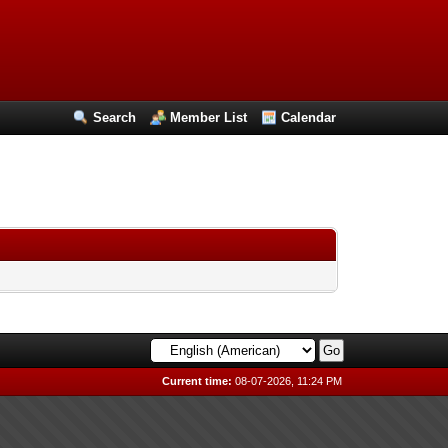
Search
Member List
Calendar
Current time:
08-07-2026, 11:24 PM