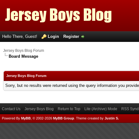
Hello There, Guest!
Login
Register
Jersey Boys Blog Forum
Board Message
Jersey Boys Blog Forum
Sorry, but no results were returned using the query information you provid
Contact Us
Jersey Boys Blog
Return to Top
Lite (Archive) Mode
RSS Syndi
Powered By
MyBB
, © 2002-2026
MyBB Group
.
Theme created by
Justin S.