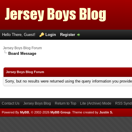
Hello There, Guest!
Login
Register
Jersey Boys Blog Forum
Board Message
Jersey Boys Blog Forum
Sorry, but no results were returned using the query information you provid
Contact Us
Jersey Boys Blog
Return to Top
Lite (Archive) Mode
RSS Syndi
Powered By
MyBB
, © 2002-2026
MyBB Group
.
Theme created by
Justin S.