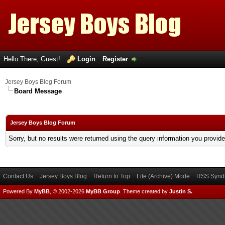
Hello There, Guest!
Login
Register
Jersey Boys Blog Forum
Board Message
Jersey Boys Blog Forum
Sorry, but no results were returned using the query information you provid
Contact Us
Jersey Boys Blog
Return to Top
Lite (Archive) Mode
RSS Syndi
Powered By
MyBB
, © 2002-2026
MyBB Group
.
Theme created by
Justin S.