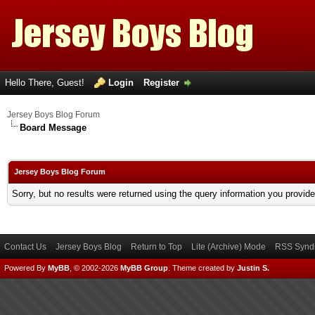
Hello There, Guest!
Login
Register
Jersey Boys Blog Forum
Board Message
Jersey Boys Blog Forum
Sorry, but no results were returned using the query information you provid
Contact Us
Jersey Boys Blog
Return to Top
Lite (Archive) Mode
RSS Syndi
Powered By
MyBB
, © 2002-2026
MyBB Group
.
Theme created by
Justin S.