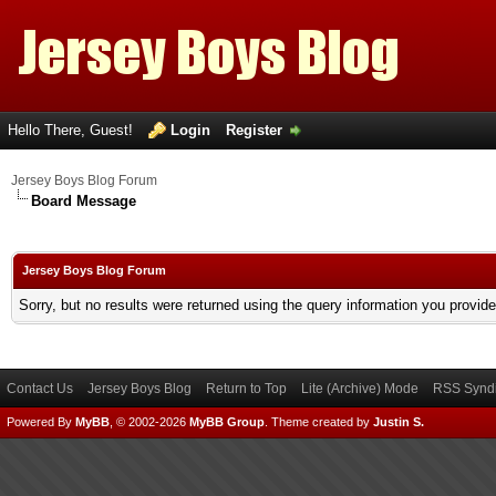
Hello There, Guest!
Login
Register
Jersey Boys Blog Forum
Board Message
Jersey Boys Blog Forum
Sorry, but no results were returned using the query information you provid
Contact Us
Jersey Boys Blog
Return to Top
Lite (Archive) Mode
RSS Syndi
Powered By
MyBB
, © 2002-2026
MyBB Group
.
Theme created by
Justin S.