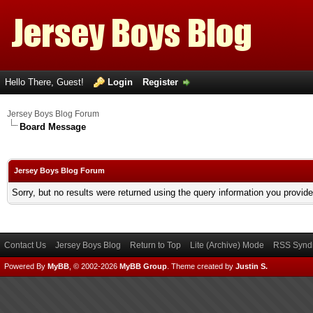
Hello There, Guest!
Login
Register
Jersey Boys Blog Forum
Board Message
Jersey Boys Blog Forum
Sorry, but no results were returned using the query information you provid
Contact Us
Jersey Boys Blog
Return to Top
Lite (Archive) Mode
RSS Syndi
Powered By
MyBB
, © 2002-2026
MyBB Group
.
Theme created by
Justin S.