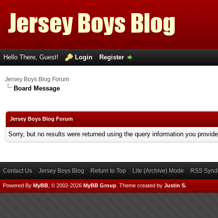
Hello There, Guest!
Login
Register
Jersey Boys Blog Forum
Board Message
Jersey Boys Blog Forum
Sorry, but no results were returned using the query information you provid
Contact Us
Jersey Boys Blog
Return to Top
Lite (Archive) Mode
RSS Syndi
Powered By
MyBB
, © 2002-2026
MyBB Group
.
Theme created by
Justin S.