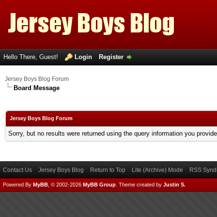
Hello There, Guest!
Login
Register
Jersey Boys Blog Forum
Board Message
Jersey Boys Blog Forum
Sorry, but no results were returned using the query information you provid
Contact Us
Jersey Boys Blog
Return to Top
Lite (Archive) Mode
RSS Syndi
Powered By
MyBB
, © 2002-2026
MyBB Group
.
Theme created by
Justin S.