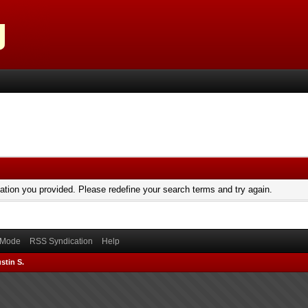
mation you provided. Please redefine your search terms and try again.
) Mode
RSS Syndication
Help
stin S.