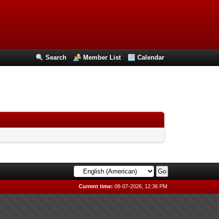
Search
Member List
Calendar
Current time:
08-07-2026, 12:36 PM