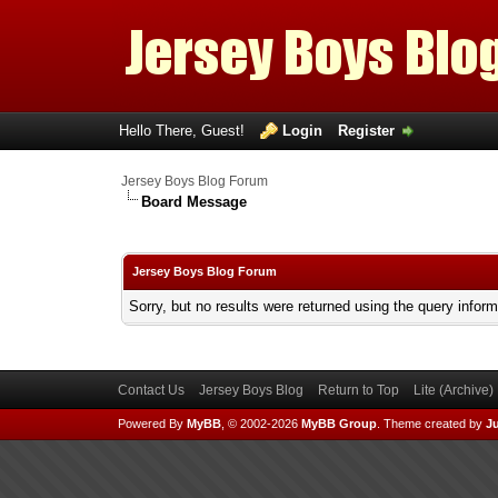
Hello There, Guest!
Login
Register
Jersey Boys Blog Forum
Board Message
Jersey Boys Blog Forum
Sorry, but no results were returned using the query infor
Contact Us
Jersey Boys Blog
Return to Top
Lite (Archive
Powered By
MyBB
, © 2002-2026
MyBB Group
.
Theme created by
Ju