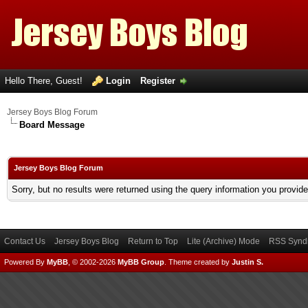
Hello There, Guest!
Login
Register
Jersey Boys Blog Forum
Board Message
Jersey Boys Blog Forum
Sorry, but no results were returned using the query information you provid
Contact Us
Jersey Boys Blog
Return to Top
Lite (Archive) Mode
RSS Syndi
Powered By
MyBB
, © 2002-2026
MyBB Group
.
Theme created by
Justin S.