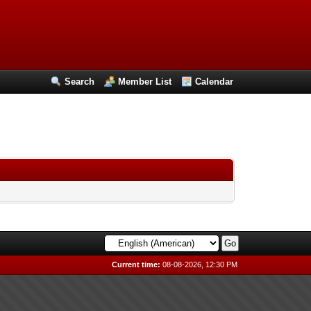
Search
Member List
Calendar
Current time:
08-08-2026, 12:30 PM