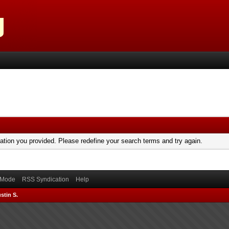
mation you provided. Please redefine your search terms and try again.
) Mode
RSS Syndication
Help
stin S.