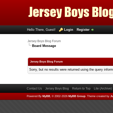
Hello There, Guest!
Login
Register
Jersey Boys Blog Forum
Board Message
Jersey Boys Blog Forum
Sorry, but no results were returned using the query infor
Contact Us
Jersey Boys Blog
Return to Top
Lite (Archive
Powered By
MyBB
, © 2002-2026
MyBB Group
.
Theme created by
Ju