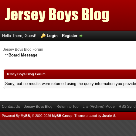
Hello There, Guest!
Login
Register
Jersey Boys Blog Forum
Board Message
Jersey Boys Blog Forum
Sorry, but no results were returned using the query information you provid
Contact Us
Jersey Boys Blog
Return to Top
Lite (Archive) Mode
RSS Syndi
Powered By
MyBB
, © 2002-2026
MyBB Group
.
Theme created by
Justin S.