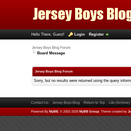
Hello There, Guest!
Login
Register
Jersey Boys Blog Forum
Board Message
Jersey Boys Blog Forum
Sorry, but no results were returned using the query infor
Contact Us
Jersey Boys Blog
Return to Top
Lite (Archive
Powered By
MyBB
, © 2002-2026
MyBB Group
.
Theme created by
Ju