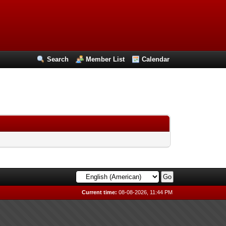
Search
Member List
Calendar
Current time:
08-08-2026, 11:44 PM