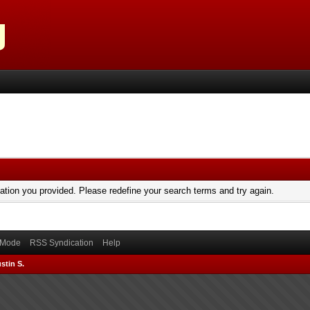
mation you provided. Please redefine your search terms and try again.
) Mode
RSS Syndication
Help
stin S.