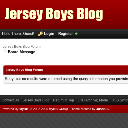
Hello There, Guest!
Login
Register
Jersey Boys Blog Forum
Board Message
Jersey Boys Blog Forum
Sorry, but no results were returned using the query information you provid
Contact Us
Jersey Boys Blog
Return to Top
Lite (Archive) Mode
RSS Syndi
Powered By
MyBB
, © 2002-2026
MyBB Group
.
Theme created by
Justin S.