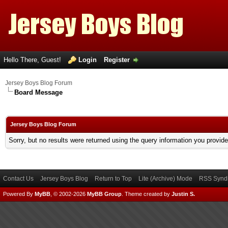
Hello There, Guest!
Login
Register
Jersey Boys Blog Forum
Board Message
Jersey Boys Blog Forum
Sorry, but no results were returned using the query information you provid
Contact Us
Jersey Boys Blog
Return to Top
Lite (Archive) Mode
RSS Syndi
Powered By
MyBB
, © 2002-2026
MyBB Group
.
Theme created by
Justin S.