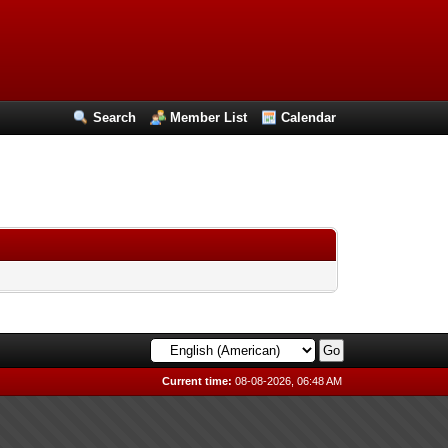
Search
Member List
Calendar
Current time:
08-08-2026, 06:48 AM