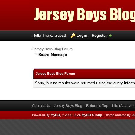
Hello There, Guest!
Login
Register
Jersey Boys Blog Forum
Board Message
Jersey Boys Blog Forum
Sorry, but no results were returned using the query infor
Contact Us
Jersey Boys Blog
Return to Top
Lite (Archive
Powered By
MyBB
, © 2002-2026
MyBB Group
.
Theme created by
Ju