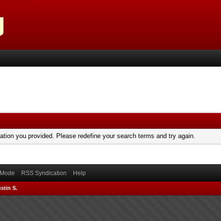
mation you provided. Please redefine your search terms and try again.
) Mode
RSS Syndication
Help
stin S.