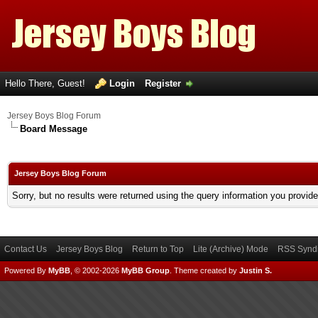
Hello There, Guest!
Login
Register
Jersey Boys Blog Forum
Board Message
Jersey Boys Blog Forum
Sorry, but no results were returned using the query information you provid
Contact Us
Jersey Boys Blog
Return to Top
Lite (Archive) Mode
RSS Syndi
Powered By
MyBB
, © 2002-2026
MyBB Group
.
Theme created by
Justin S.