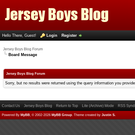
Hello There, Guest!
Login
Register
Jersey Boys Blog Forum
Board Message
Jersey Boys Blog Forum
Sorry, but no results were returned using the query information you provid
Contact Us
Jersey Boys Blog
Return to Top
Lite (Archive) Mode
RSS Syndi
Powered By
MyBB
, © 2002-2026
MyBB Group
.
Theme created by
Justin S.